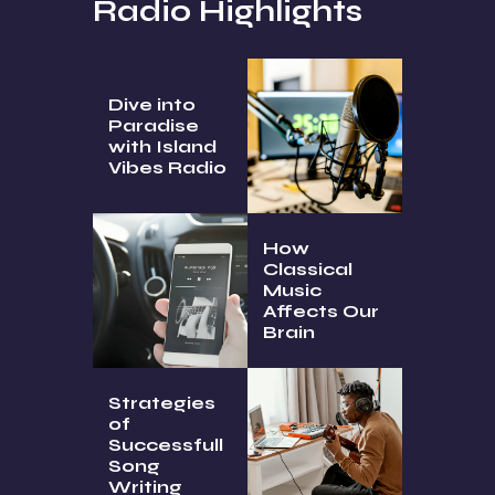
Radio Highlights
Dive into
Paradise
with Island
Vibes Radio
How
Classical
Music
Affects Our
Brain
Strategies
of
Successfull
Song
Writing