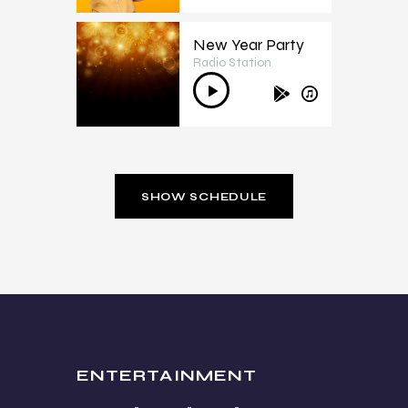
New Year Party
Radio Station
3
Audio
Player
SHOW SCHEDULE
ENTERTAINMENT