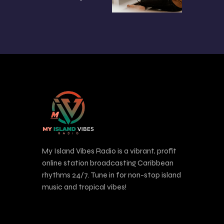
My Island Vibes Radio is a vibrant, profit
online station broadcasting Caribbean
rhythms 24/7. Tune in for non-stop island
music and tropical vibes!