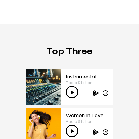
Top Three
Instrumental
Radio Station
1
Audio
Player
Women In Love
Radio Station
2
Audio
Player