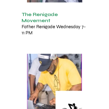
The Renigade
Movement
Father Renigade Wednesday 7-
11 PM