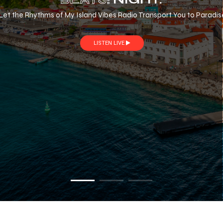
Let the Rhythms of My Island Vibes Radio Transport You to Paradis
LISTEN LIVE