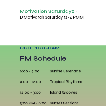
Motivation Saturdayz
<
D’Motivatah Saturday 12-4 PMM
OUR PROGRAM
FM Schedule
6:00 - 9:00
Sunrise Serenade
9:00 - 12:00
Tropical Rhythms
12:00 - 3:00
Island Grooves
3:00 PM - 6:00
Sunset Sessions