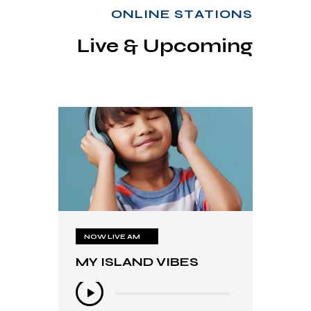
ONLINE STATIONS
Live & Upcoming
NOW LIVE AM
NOW LIVE AM
MY ISLAND VIBES
MY ISLAND VIBES
Audio
Audio
Player
Player