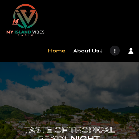
Home
About Us↓
TASTE OF TROPICAL
BEATS!
NIGHT.