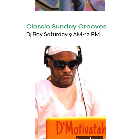
Classic Sunday Grooves
Dj Roy Saturday 9 AM-12 PM