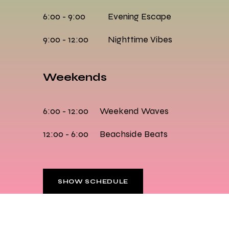
6:00 - 9:00
Evening Escape
9:00 - 12:00
Nighttime Vibes
Weekends
6:00 - 12:00
Weekend Waves
12:00 - 6:00
Beachside Beats
SHOW SCHEDULE