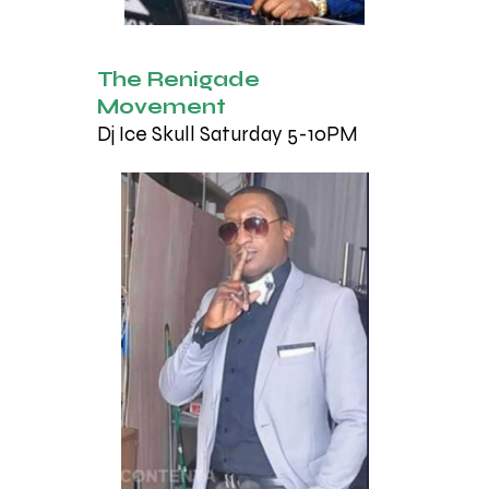
The Renigade
Movement
Dj Ice Skull Saturday 5-10PM