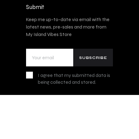
Submit
Keep me up-to-date via email with the
latest news, pre-sales and more from
My Island Vibes Store
I agree that my submitted data is
being collected and stored.
Privacy Policy
, Disclaimer