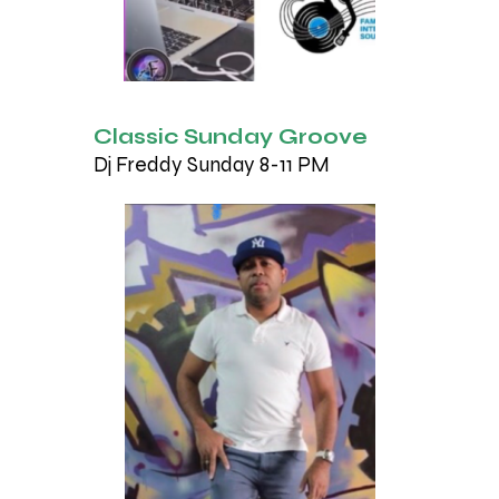
Classic Sunday Groove
Dj Freddy Sunday 8-11 PM