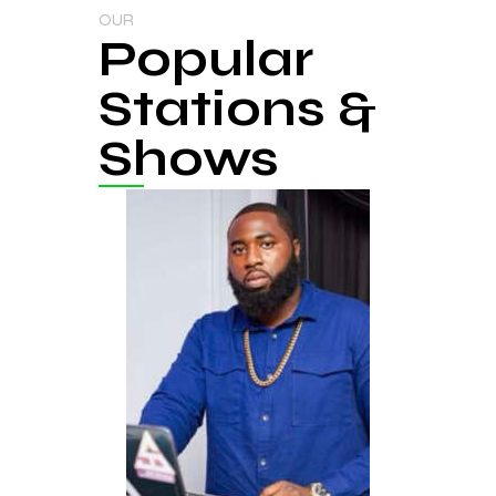
OUR
Popular
Stations &
Shows