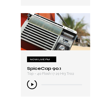
NOW LIVE FM
SpiceCap 90.1
Top - 40 Flash 17 29 Hr3 Tr02
Audio
Player