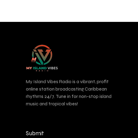
My Island Vibes Radio is a vibrant, profit
online station broadcasting Caribbean
rhythms 24/7. Tune in for non-stop island
music and tropical vibes!
Submit