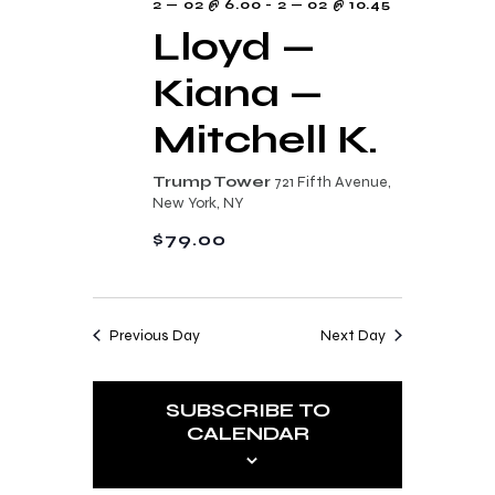
2 — 02 @ 6.00
-
2 — 02 @ 10.45
Lloyd —
Kiana —
Mitchell K.
Trump Tower
721 Fifth Avenue,
New York, NY
$79.00
Previous Day
Next Day
SUBSCRIBE TO
CALENDAR