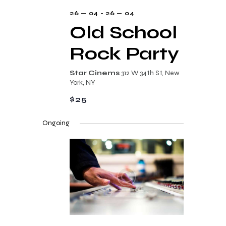
s
26 — 04
-
26 — 04
N
Old School
a
Rock Party
v
i
Star Cinems
312 W 34th St, New
York, NY
g
$25
a
t
Ongoing
i
o
n