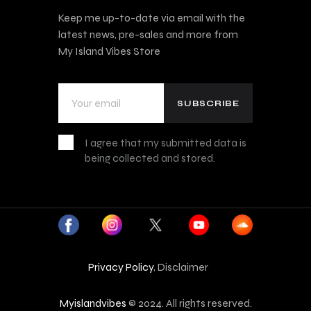
Keep me up-to-date via email with the
latest news, pre-sales and more from
My Island Vibes Store
I agree that my submitted data is
being collected and stored.
Privacy Policy
, Disclaimer
Myislandvibes
© 2024. All rights reserved.