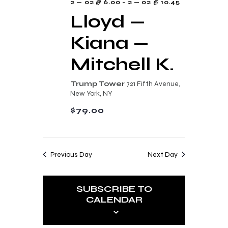
2 — 02 @ 6.00
-
2 — 02 @ 10.45
Lloyd —
Kiana —
Mitchell K.
Trump Tower
721 Fifth Avenue,
New York, NY
$79.00
Previous Day
Next Day
SUBSCRIBE TO
CALENDAR