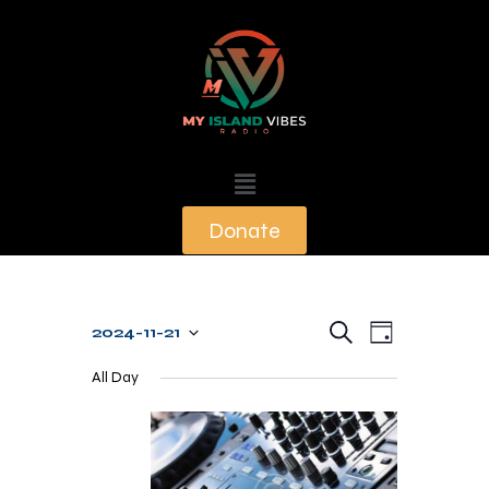
Donate
E
E
S
2024-11-21
D
e
v
S
v
a
a
All Day
y
e
e
r
e
c
n
l
n
h
t
e
t
V
c