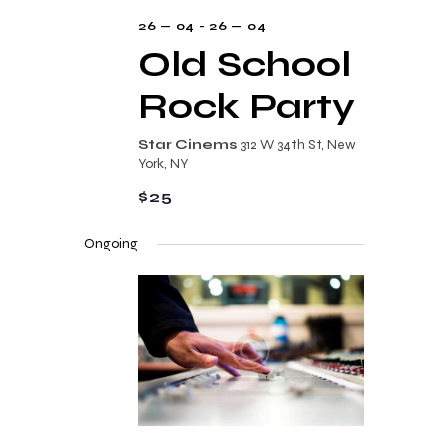
s
26 — 04
-
26 — 04
N
Old School
a
Rock Party
v
i
Star Cinems
312 W 34th St, New
York, NY
g
$25
a
t
Ongoing
i
o
n