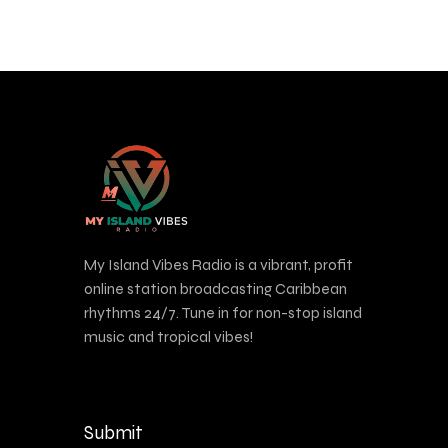
My Island Vibes Radio is a vibrant, profit
online station broadcasting Caribbean
rhythms 24/7. Tune in for non-stop island
music and tropical vibes!
Submit