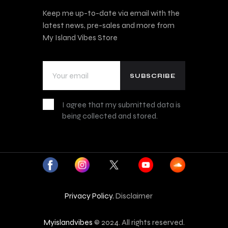
Keep me up-to-date via email with the
latest news, pre-sales and more from
My Island Vibes Store
I agree that my submitted data is
being collected and stored.
Privacy Policy
, Disclaimer
Myislandvibes
© 2024. All rights reserved.