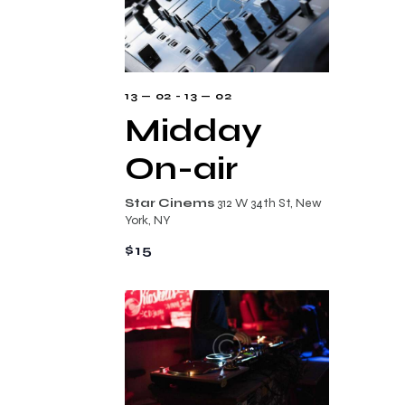
s
i
t
e
d
S
w
a
e
s
t
a
13 — 02
-
13 — 02
N
e
Midday
r
a
.
c
On-air
v
i
h
Star Cinems
312 W 34th St, New
g
a
York, NY
a
n
$15
t
d
i
V
o
i
n
e
w