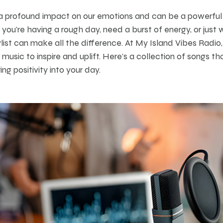
a profound impact on our emotions and can be a powerful tool
ou’re having a rough day, need a burst of energy, or just 
ylist can make all the difference. At My Island Vibes Radio,
music to inspire and uplift. Here’s a collection of songs t
ing positivity into your day.