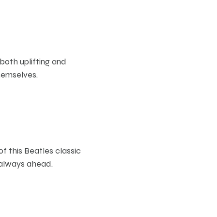
both uplifting and
hemselves.
s
of this Beatles classic
e always ahead.