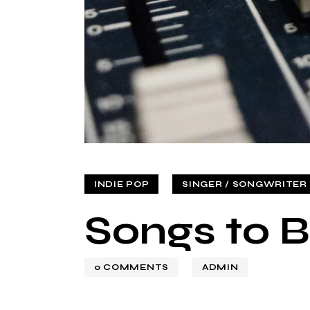
INDIE POP
SINGER / SONGWRITER (
Songs to B
0
COMMENTS
ADMIN