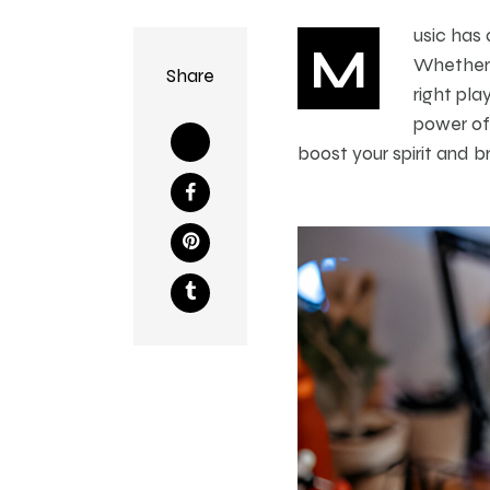
usic has 
M
Whether y
Share
right pla
power of 
boost your spirit and br