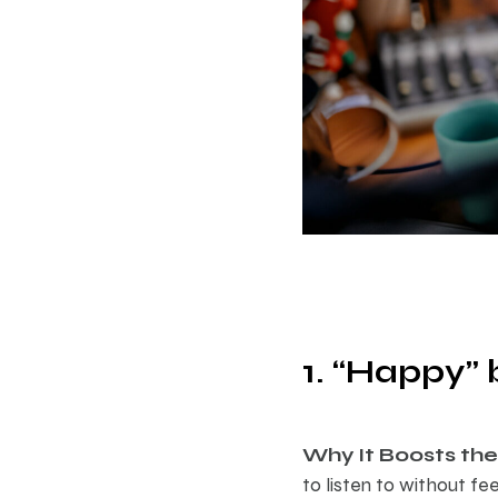
1. “Happy” 
Why It Boosts the 
to listen to without fe