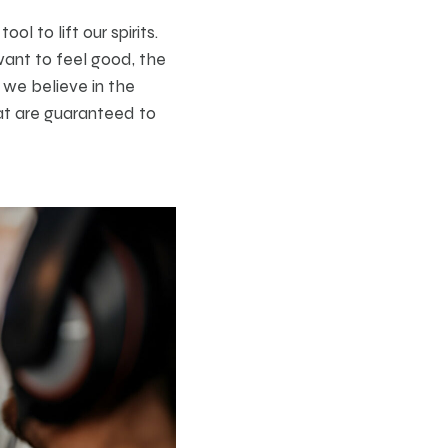
 to lift our spirits.
want to feel good, the
 we believe in the
hat are guaranteed to