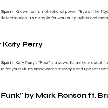
Spirit
: Known for its motivational power, “Eye of the Tige
determination. It’s a staple for workout playlists and m
y Katy Perry
Spirit
: Katy Perry’s “Roar” is a powerful anthem about fin
 up for yourself. Its empowering message and upbeat tem
 Funk” by Mark Ronson ft. B