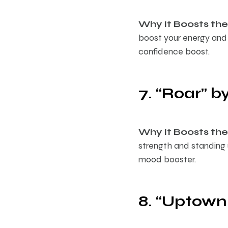
Why It Boosts the 
boost your energy and 
confidence boost.
7. “Roar” b
Why It Boosts the 
strength and standing
mood booster.
8. “Uptown