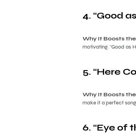
4. “Good as
Why It Boosts the 
motivating. “Good as H
5. “Here C
Why It Boosts the 
make it a perfect song 
6. “Eye of 