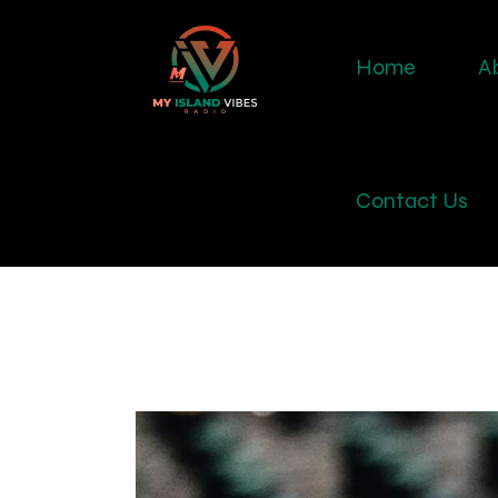
Home
A
Contact Us