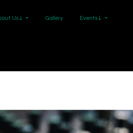
bout Us↓
Gallery
Events↓