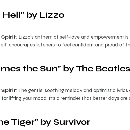
 Hell” by Lizzo
Spirit
: Lizzo’s anthem of self-love and empowerment is 
ell” encourages listeners to feel confident and proud of t
omes the Sun” by The Beatle
Spirit
: The gentle, soothing melody and optimistic lyrics 
for lifting your mood. It’s a reminder that better days ar
the Tiger” by Survivor