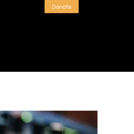
Donate