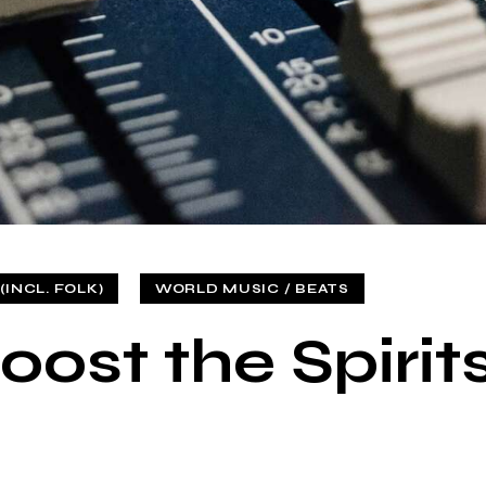
INCL. FOLK)
WORLD MUSIC / BEATS
oost the Spirit