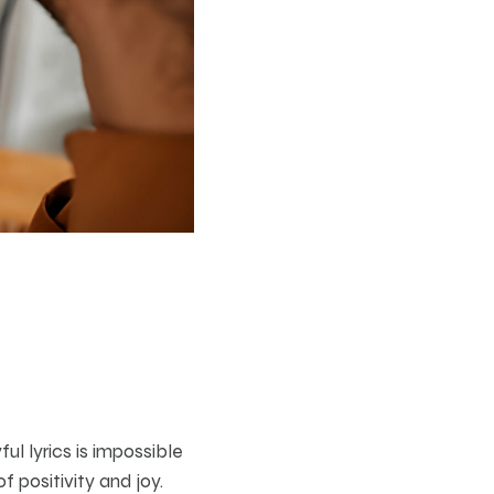
ul lyrics is impossible
f positivity and joy.