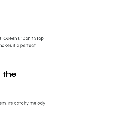
s, Queen’s “Don’t Stop
akes it a perfect
 the
mism. Its catchy melody