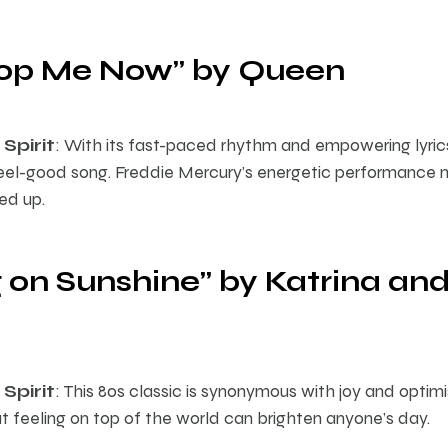
Stop Me Now” by Queen
Spirit
: With its fast-paced rhythm and empowering lyric
eel-good song. Freddie Mercury’s energetic performance m
ed up.
 on Sunshine” by Katrina and
Spirit
: This 80s classic is synonymous with joy and opti
t feeling on top of the world can brighten anyone’s day.