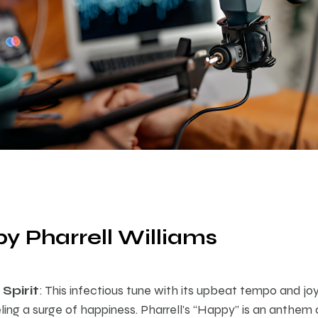
by Pharrell Williams
Spirit
: This infectious tune with its upbeat tempo and joyf
eling a surge of happiness. Pharrell’s “Happy” is an anthem o