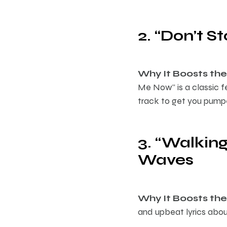
2. “Don’t 
Why It Boosts the 
Me Now” is a classic f
track to get you pump
3. “Walking
Waves
Why It Boosts the 
and upbeat lyrics abou