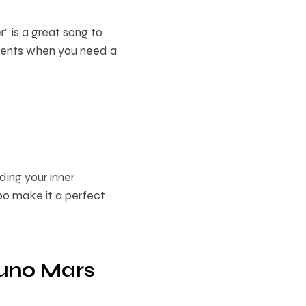
r” is a great song to
oments when you need a
ding your inner
po make it a perfect
runo Mars