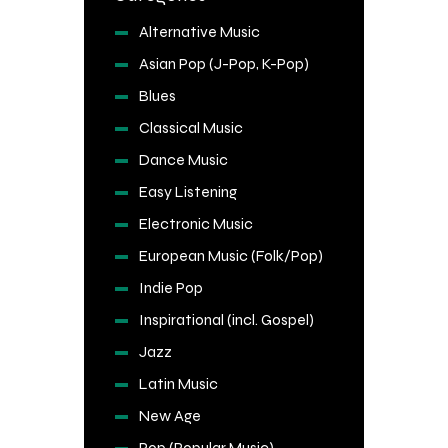
Alternative Music
Asian Pop (J-Pop, K-Pop)
Blues
Classical Music
Dance Music
Easy Listening
Electronic Music
European Music (Folk/Pop)
Indie Pop
Inspirational (incl. Gospel)
Jazz
Latin Music
New Age
Pop (Popular Music)