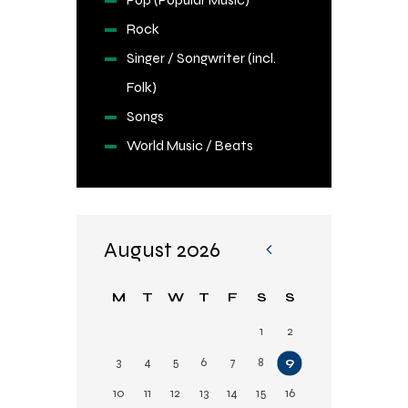
Rock
Singer / Songwriter (incl.
Folk)
Songs
World Music / Beats
August 2026
«
Fe
M
T
W
T
F
S
S
b
1
2
3
4
5
6
7
8
9
10
11
12
13
14
15
16