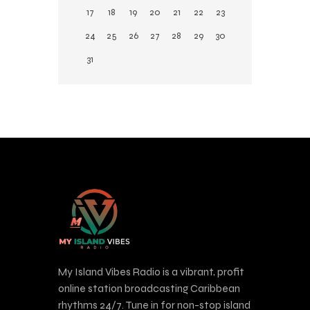
17
18
19
20
21
22
23
24
25
26
27
28
29
30
31
My Island Vibes Radio is a vibrant, profit
online station broadcasting Caribbean
rhythms 24/7. Tune in for non-stop island