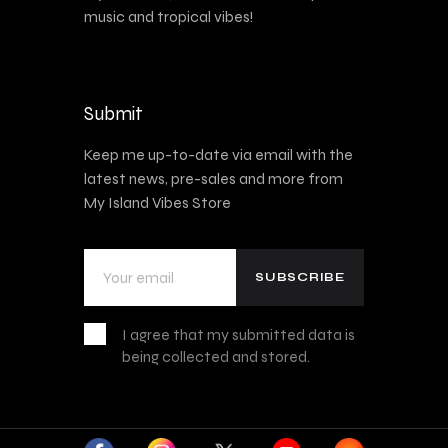
music and tropical vibes!
Submit
Keep me up-to-date via email with the
latest news, pre-sales and more from
My Island Vibes Store
I agree that my submitted data is
being collected and stored.