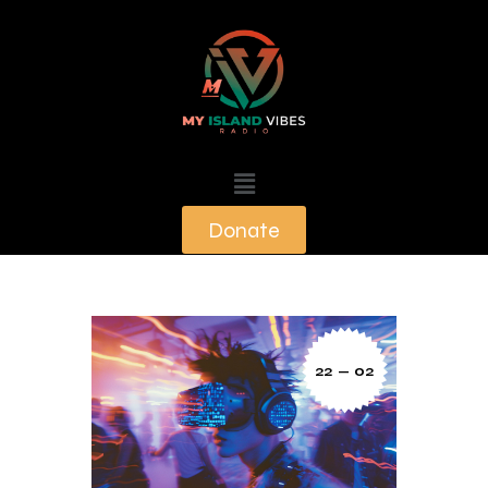
Donate
22 — 02