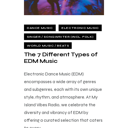
DANCE MUSIC
ELECTRONIC MUSIC
SINGER / SONGWRITER (INCL. FOLK)
WORLD MUSIC / BEATS
The 7 Different Types of
EDM Music
Electronic Dance Music (EDM)
encompasses a wide array of genres
and subgenres, each with its own unique
style, rhythm, and atmosphere. At My
Island Vibes Radio, we celebrate the
diversity and vibrancy of EDM by
offering a curated selection that caters
to every…