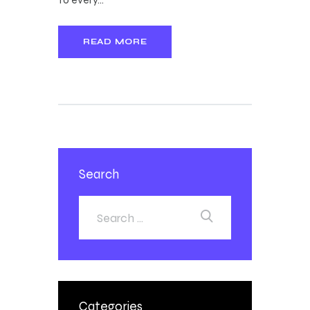
READ MORE
Search
Categories