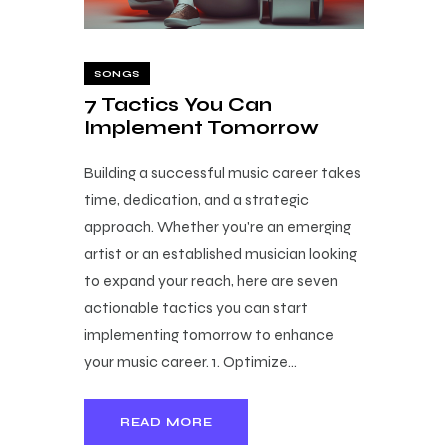
SONGS
7 Tactics You Can
Implement Tomorrow
Building a successful music career takes
time, dedication, and a strategic
approach. Whether you're an emerging
artist or an established musician looking
to expand your reach, here are seven
actionable tactics you can start
implementing tomorrow to enhance
your music career. 1. Optimize…
READ MORE