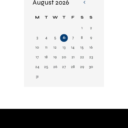
August 2026
«
Fe
M
T
W
T
F
S
S
b
1
2
3
4
5
6
7
8
9
10
11
12
13
14
15
16
17
18
19
20
21
22
23
24
25
26
27
28
29
30
31