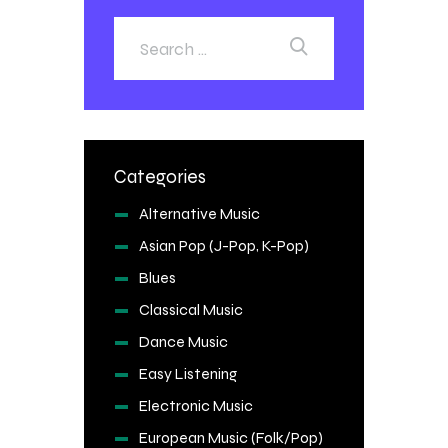
Categories
Alternative Music
Asian Pop (J-Pop, K-Pop)
Blues
Classical Music
Dance Music
Easy Listening
Electronic Music
European Music (Folk/Pop)