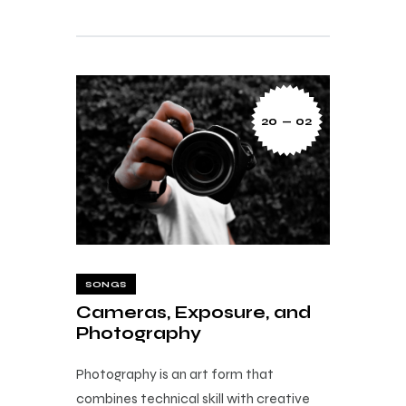
20 — 02
SONGS
Cameras, Exposure, and
Photography
Photography is an art form that
combines technical skill with creative