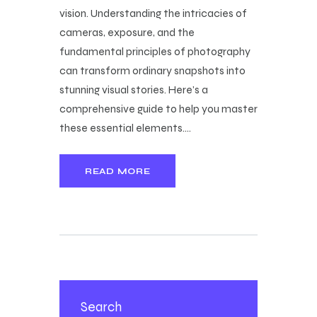
vision. Understanding the intricacies of
cameras, exposure, and the
fundamental principles of photography
can transform ordinary snapshots into
stunning visual stories. Here’s a
comprehensive guide to help you master
these essential elements.…
READ MORE
Search