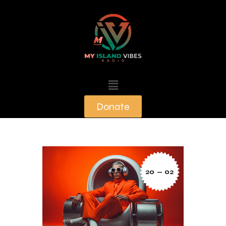
Donate
20 — 02