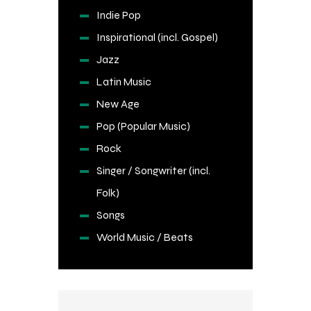
Indie Pop
Inspirational (incl. Gospel)
Jazz
Latin Music
New Age
Pop (Popular Music)
Rock
Singer / Songwriter (incl.
Folk)
Songs
World Music / Beats