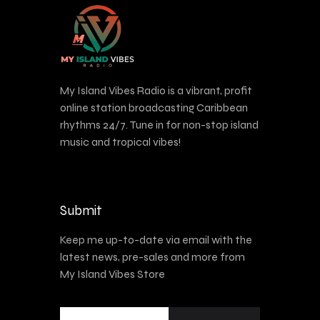
My Island Vibes Radio is a vibrant, profit
online station broadcasting Caribbean
rhythms 24/7. Tune in for non-stop island
music and tropical vibes!
Submit
Keep me up-to-date via email with the
latest news, pre-sales and more from
My Island Vibes Store